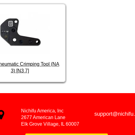
Pneumatic Crimping Tool (NA
3) [N3 7]
Nichifu America, Inc
support@nichifu
2677 American Lane
Elk Grove Village, IL 60007