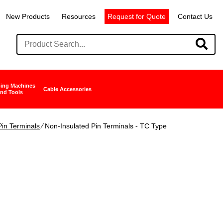
New Products
Resources
Request for Quote
Contact Us
ing Machines
Cable Accessories
nd Tools
in Terminals
∕ Non-Insulated Pin Terminals - TC Type