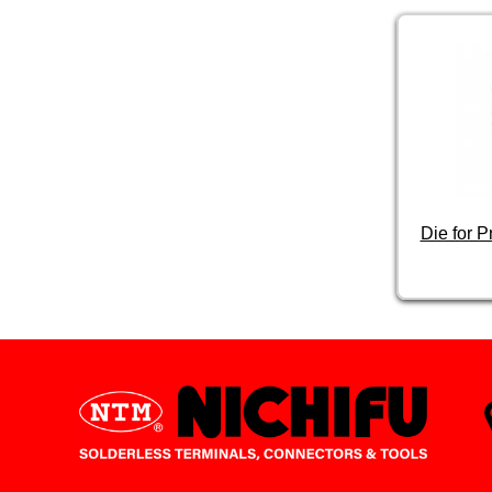
Die for 