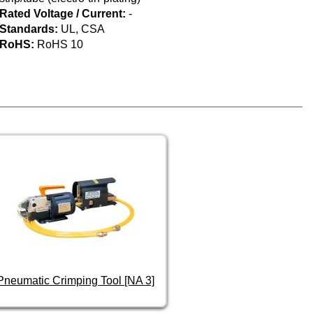
Rated Voltage / Current:
-
Standards:
UL, CSA
RoHS:
RoHS 10
Pneumatic Crimping Tool [NA 3]