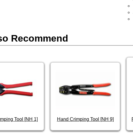
so Recommend
mping Tool [NH 1]
Hand Crimping Tool [NH 9]