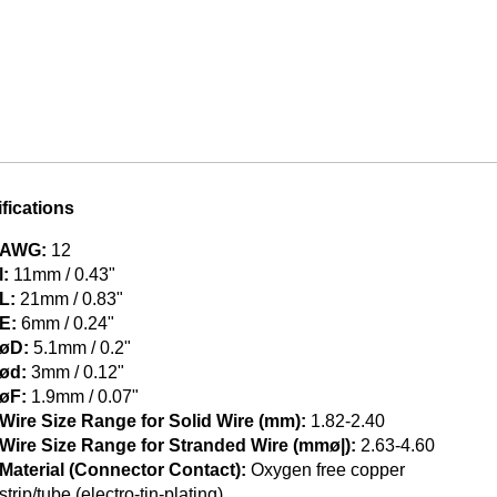
fications
AWG:
12
l:
11mm / 0.43"
L:
21mm / 0.83"
E:
6mm / 0.24"
øD:
5.1mm / 0.2"
ød:
3mm / 0.12"
øF:
1.9mm / 0.07"
Wire Size Range for Solid Wire (mm):
1.82-2.40
Wire Size Range for Stranded Wire (mmø|):
2.63-4.60
Material (Connector Contact):
Oxygen free copper
strip/tube (electro-tin-plating)