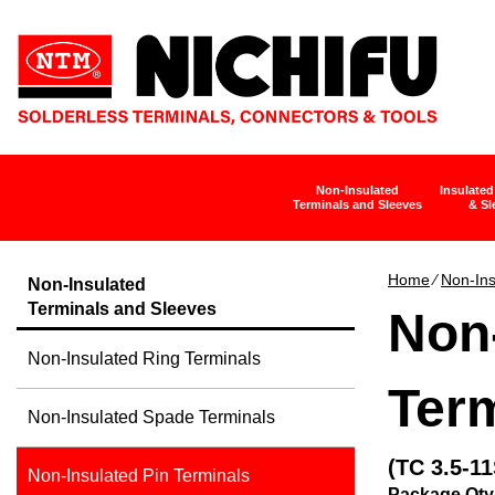
Non-Insulated
Insulated
Terminals and Sleeves
& Sl
Home
∕
Non-Ins
Non-Insulated
Terminals and Sleeves
Non-
Non-Insulated Ring Terminals
Term
Non-Insulated Spade Terminals
(TC 3.5-11
Non-Insulated Pin Terminals
Package Qty