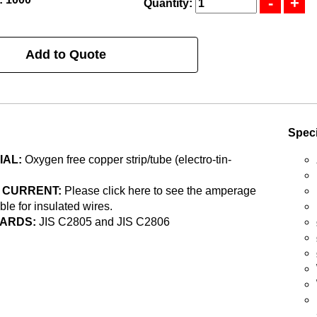
Quantity:
Add to Quote
Speci
IAL:
Oxygen free copper strip/tube (electro-tin-
 CURRENT:
Please click here to see the amperage
able for insulated wires.
ARDS:
JIS C2805 and JIS C2806