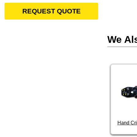
REQUEST QUOTE
We Al
Hand Cri