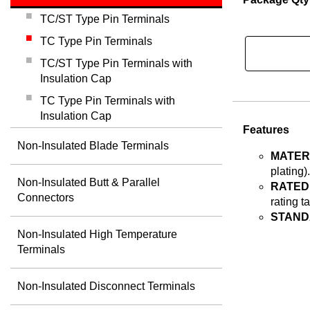
TC/ST Type Pin Terminals
TC Type Pin Terminals
TC/ST Type Pin Terminals with
Insulation Cap
TC Type Pin Terminals with
Insulation Cap
Features
Non-Insulated Blade Terminals
MATER
plating).
Non-Insulated Butt & Parallel
RATED
Connectors
rating t
STAND
Non-Insulated High Temperature
Terminals
Non-Insulated Disconnect Terminals