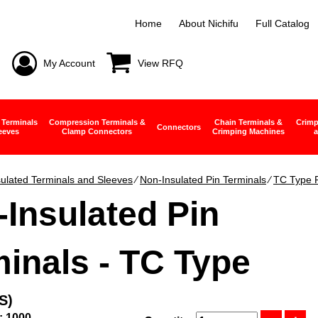
Home
About Nichifu
Full Catalog
My Account
View RFQ
 Terminals
Compression Terminals &
Chain Terminals &
Crimp
Connectors
eeves
Clamp Connectors
Crimping Machines
a
ulated Terminals and Sleeves
∕
Non-Insulated Pin Terminals
∕
TC Type P
Insulated Pin
inals - TC Type
S)
: 1000