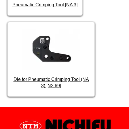
Pneumatic Crimping Tool [NA 3]
Die for Pneumatic Crimping Tool (NA
3) [N3 69]