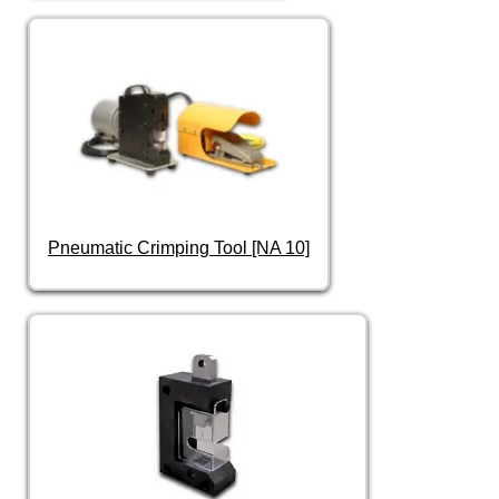
Pneumatic Crimping Tool [NA 10]