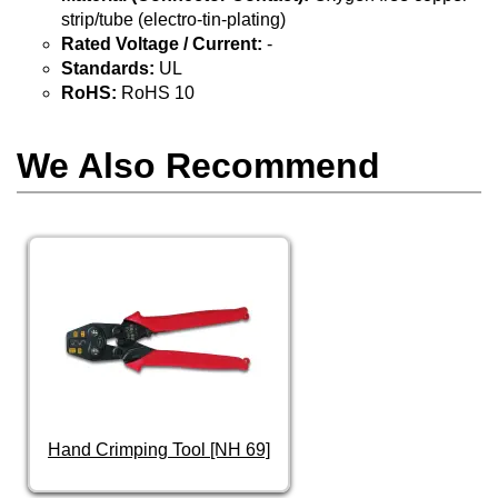
strip/tube (electro-tin-plating)
Rated Voltage / Current:
-
Standards:
UL
RoHS:
RoHS 10
We Also Recommend
Hand Crimping Tool [NH 69]