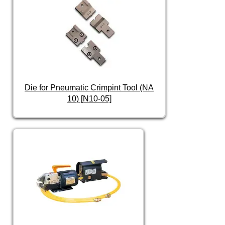
Die for Pneumatic Crimpint Tool (NA
10) [N10-05]