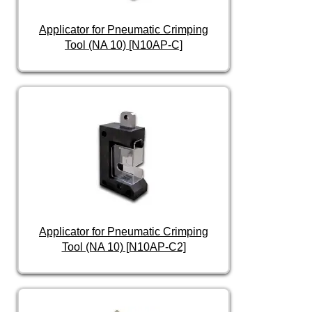
Applicator for Pneumatic Crimping
Tool (NA 10) [N10AP-C]
Applicator for Pneumatic Crimping
Tool (NA 10) [N10AP-C2]