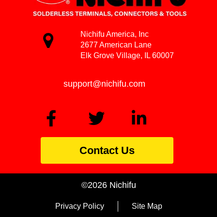
Nichifu America, Inc
2677 American Lane
Elk Grove Village, IL 60007
support@nichifu.com
Contact Us
©2026 Nichifu
Privacy Policy
Site Map