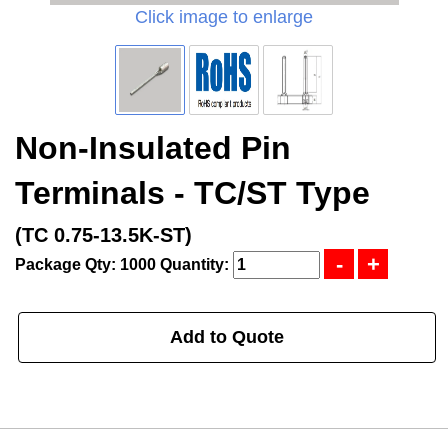
Click image to enlarge
Non-Insulated Pin
Terminals - TC/ST Type
(TC 0.75-13.5K-ST)
Package Qty: 1000
Quantity:
Add to Quote