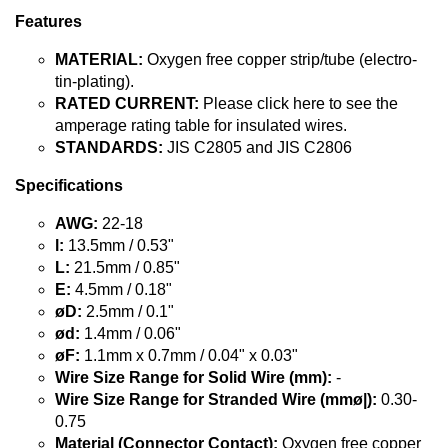
Features
MATERIAL:
Oxygen free copper strip/tube (electro-
tin-plating).
RATED CURRENT:
Please click here to see the
amperage rating table for insulated wires.
STANDARDS:
JIS C2805 and JIS C2806
Specifications
AWG:
22-18
l:
13.5mm / 0.53"
L:
21.5mm / 0.85"
E:
4.5mm / 0.18"
øD:
2.5mm / 0.1"
ød:
1.4mm / 0.06"
øF:
1.1mm x 0.7mm / 0.04" x 0.03"
Wire Size Range for Solid Wire (mm):
-
Wire Size Range for Stranded Wire (mmø|):
0.30-
0.75
Material (Connector Contact):
Oxygen free copper