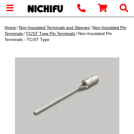
Home
∕
Non-Insulated Terminals and Sleeves
∕
Non-Insulated Pin
Terminals
∕
TC/ST Type Pin Terminals
∕ Non-Insulated Pin
Terminals - TC/ST Type