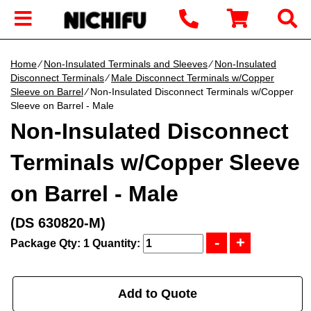
Home
∕
Non-Insulated Terminals and Sleeves
∕
Non-Insulated
Disconnect Terminals
∕
Male Disconnect Terminals w/Copper
Sleeve on Barrel
∕ Non-Insulated Disconnect Terminals w/Copper
Sleeve on Barrel - Male
Non-Insulated Disconnect
Terminals w/Copper Sleeve
on Barrel - Male
(DS 630820-M)
Package Qty: 1
Quantity:
Add to Quote