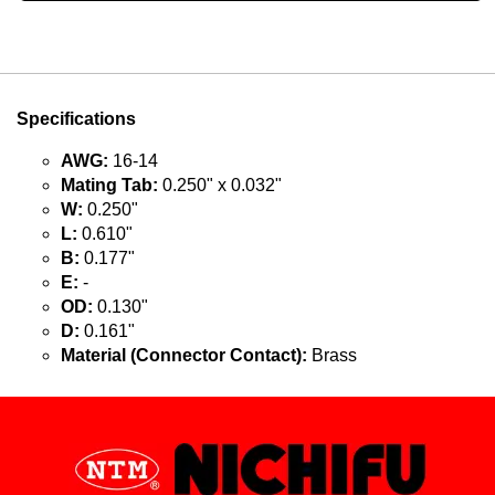
Specifications
AWG:
16-14
Mating Tab:
0.250" x 0.032"
W:
0.250"
L:
0.610"
B:
0.177"
E:
-
OD:
0.130"
D:
0.161"
Material (Connector Contact):
Brass