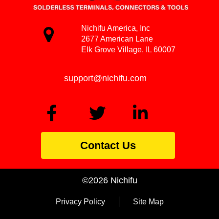
Nichifu America, Inc
2677 American Lane
Elk Grove Village, IL 60007
support@nichifu.com
Contact Us
©2026 Nichifu
Privacy Policy
Site Map