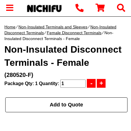
Home
∕
Non-Insulated Terminals and Sleeves
∕
Non-Insulated
Disconnect Terminals
∕
Female Disconnect Terminals
∕ Non-
Insulated Disconnect Terminals - Female
Non-Insulated Disconnect
Terminals - Female
(280520-F)
Package Qty: 1
Quantity:
Add to Quote