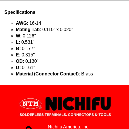
Specifications
AWG:
16-14
Mating Tab:
0.110" x 0.020"
W:
0.126"
L:
0.531"
B:
0.177"
E:
0.315"
OD:
0.130"
D:
0.161"
Material (Connector Contact):
Brass
Nichifu America, Inc