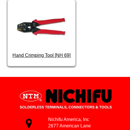
Hand Crimping Tool [NH 69]
Nichifu America, Inc
2677 American Lane