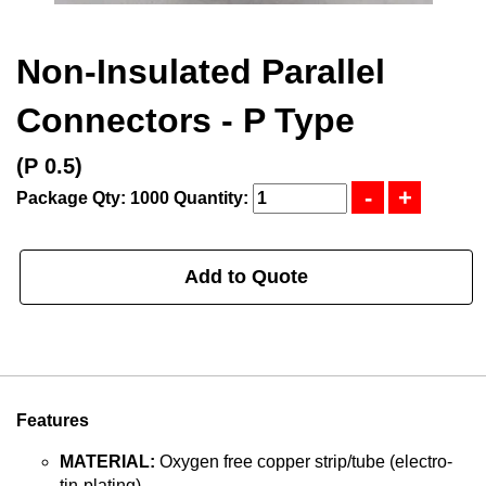
Non-Insulated Parallel
Connectors - P Type
(P 0.5)
Package Qty: 1000
Quantity:
Add to Quote
Features
MATERIAL:
Oxygen free copper strip/tube (electro-
tin-plating).