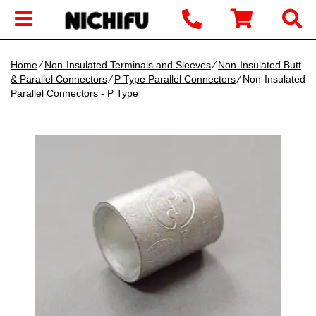
Home
∕
Non-Insulated Terminals and Sleeves
∕
Non-Insulated Butt
& Parallel Connectors
∕
P Type Parallel Connectors
∕ Non-Insulated
Parallel Connectors - P Type