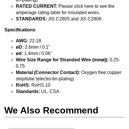
RATED CURRENT:
Please click here to see the
amperage rating table for insulated wires.
STANDARDS:
JIS C2805 and JIS C2806
Specifications
AWG:
22-18
øD:
2.6mm / 0.1"
ød:
1.4mm / 0.06"
Wire Size Range for Stranded Wire (mmø|):
0.25-
0.75
Material (Connector Contact):
Oxygen free copper
strip/tube (electro-tin-plating)
RoHS:
RoHS 10
Standards:
UL, CSA
We Also Recommend