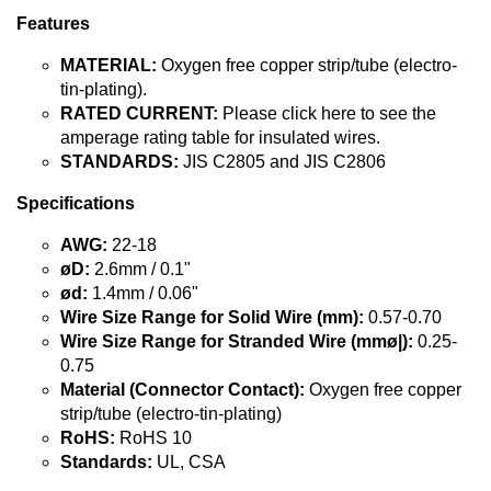
Features
MATERIAL:
Oxygen free copper strip/tube (electro-
tin-plating).
RATED CURRENT:
Please click here to see the
amperage rating table for insulated wires.
STANDARDS:
JIS C2805 and JIS C2806
Specifications
AWG:
22-18
øD:
2.6mm / 0.1"
ød:
1.4mm / 0.06"
Wire Size Range for Solid Wire (mm):
0.57-0.70
Wire Size Range for Stranded Wire (mmø|):
0.25-
0.75
Material (Connector Contact):
Oxygen free copper
strip/tube (electro-tin-plating)
RoHS:
RoHS 10
Standards:
UL, CSA