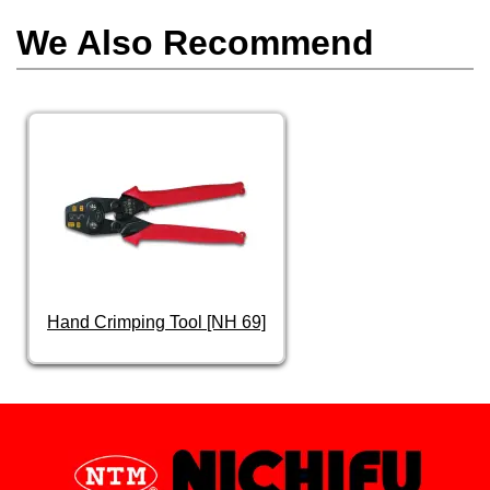
We Also Recommend
Hand Crimping Tool [NH 69]