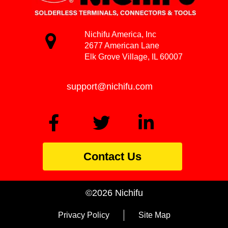
Nichifu America, Inc
2677 American Lane
Elk Grove Village, IL 60007
support@nichifu.com
Contact Us
©2026 Nichifu
Privacy Policy
Site Map