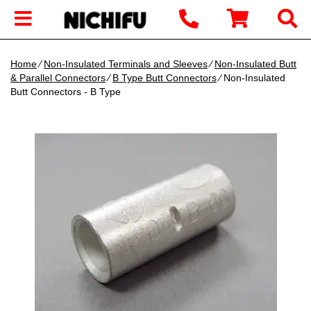
Home
∕
Non-Insulated Terminals and Sleeves
∕
Non-Insulated Butt
& Parallel Connectors
∕
B Type Butt Connectors
∕ Non-Insulated
Butt Connectors - B Type