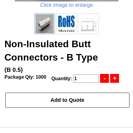
Click image to enlarge
Non-Insulated Butt
Connectors - B Type
(B 0.5)
Package Qty: 1000
Quantity:
Add to Quote