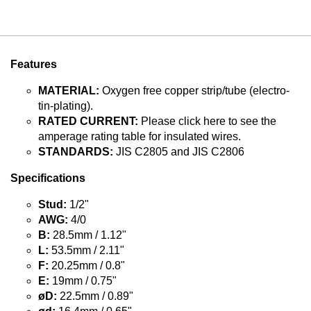
Features
MATERIAL:
Oxygen free copper strip/tube (electro-
tin-plating).
RATED CURRENT:
Please click here to see the
amperage rating table for insulated wires.
STANDARDS:
JIS C2805 and JIS C2806
Specifications
Stud:
1/2"
AWG:
4/0
B:
28.5mm / 1.12"
L:
53.5mm / 2.11"
F:
20.25mm / 0.8"
E:
19mm / 0.75"
øD:
22.5mm / 0.89"