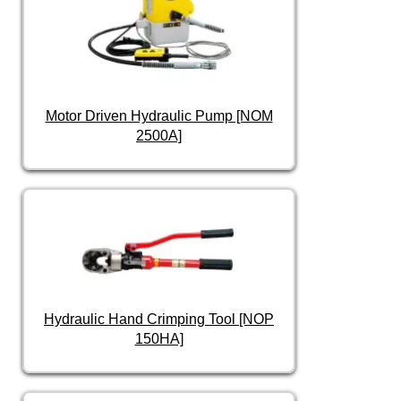
Motor Driven Hydraulic Pump [NOM
2500A]
Hydraulic Hand Crimping Tool [NOP
150HA]