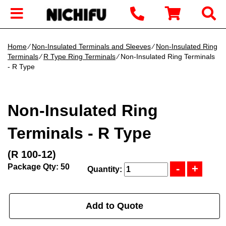
Home
∕
Non-Insulated Terminals and Sleeves
∕
Non-Insulated Ring
Terminals
∕
R Type Ring Terminals
∕ Non-Insulated Ring Terminals
- R Type
Non-Insulated Ring
Terminals - R Type
(R 100-12)
Package Qty: 50
Quantity:
Add to Quote