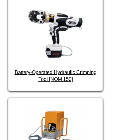
Battery-Operated Hydraulic Crimping
Tool [NOM 150]