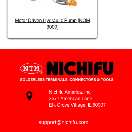
Motor Driven Hydraulic Pump [NOM
3000]
Nichifu America, Inc
2677 American Lane
Elk Grove Village, IL 60007
support@nichifu.com