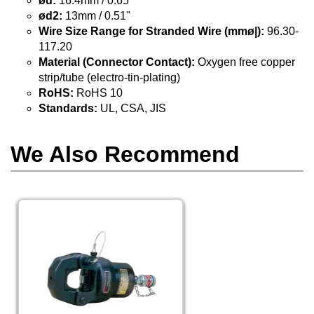
ød:
16.4mm / 0.65"
ød2:
13mm / 0.51"
Wire Size Range for Stranded Wire (mmø|):
96.30-
117.20
Material (Connector Contact):
Oxygen free copper
strip/tube (electro-tin-plating)
RoHS:
RoHS 10
Standards:
UL, CSA, JIS
We Also Recommend