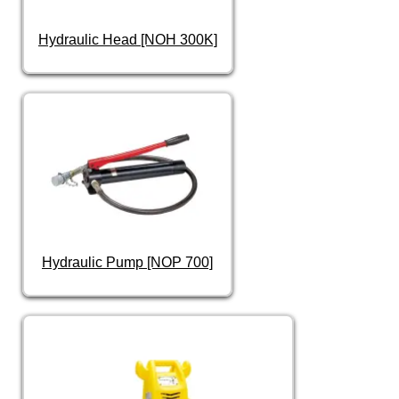
Hydraulic Head [NOH 300K]
Hydraulic Pump [NOP 700]