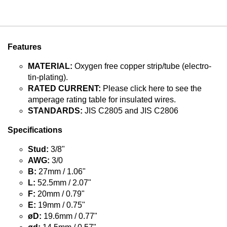
Features
MATERIAL:
Oxygen free copper strip/tube (electro-
tin-plating).
RATED CURRENT:
Please click here to see the
amperage rating table for insulated wires.
STANDARDS:
JIS C2805 and JIS C2806
Specifications
Stud:
3/8"
AWG:
3/0
B:
27mm / 1.06"
L:
52.5mm / 2.07"
F:
20mm / 0.79"
E:
19mm / 0.75"
øD:
19.6mm / 0.77"