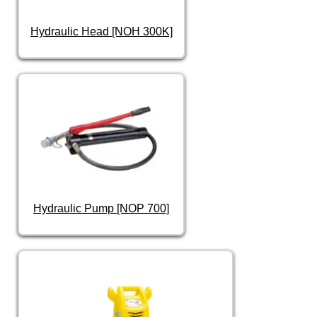
Hydraulic Head [NOH 300K]
Hydraulic Pump [NOP 700]