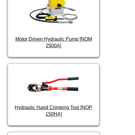
Motor Driven Hydraulic Pump [NOM
2500A]
Hydraulic Hand Crimping Tool [NOP
150HA]