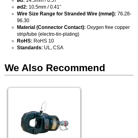
ød:
14.5mm / 0.57"
ød2:
10.5mm / 0.41"
Wire Size Range for Stranded Wire (mmø|):
76.28-
96.30
Material (Connector Contact):
Oxygen free copper
strip/tube (electro-tin-plating)
RoHS:
RoHS 10
Standards:
UL, CSA
We Also Recommend