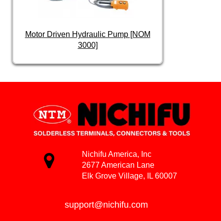
Motor Driven Hydraulic Pump [NOM
3000]
Nichifu America, Inc
2677 American Lane
Elk Grove Village, IL 60007
support@nichifu.com