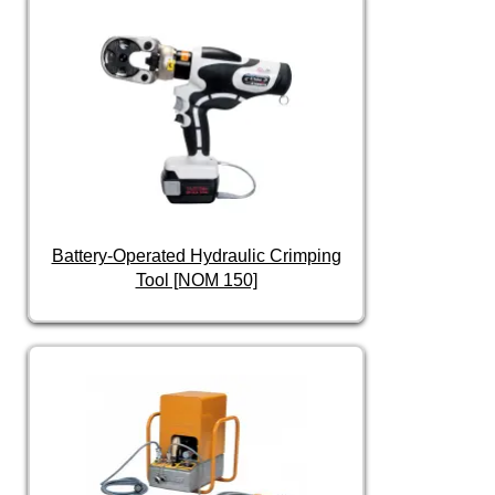
Battery-Operated Hydraulic Crimping
Tool [NOM 150]