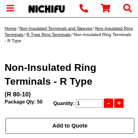
Home
∕
Non-Insulated Terminals and Sleeves
∕
Non-Insulated Ring
Terminals
∕
R Type Ring Terminals
∕ Non-Insulated Ring Terminals
- R Type
Non-Insulated Ring
Terminals - R Type
(R 80-10)
Package Qty: 50
Quantity:
Add to Quote