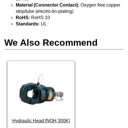
Material (Connector Contact):
Oxygen free copper
strip/tube (electro-tin-plating)
RoHS:
RoHS 10
Standards:
UL
We Also Recommend
Hydraulic Head [NOH 300K]