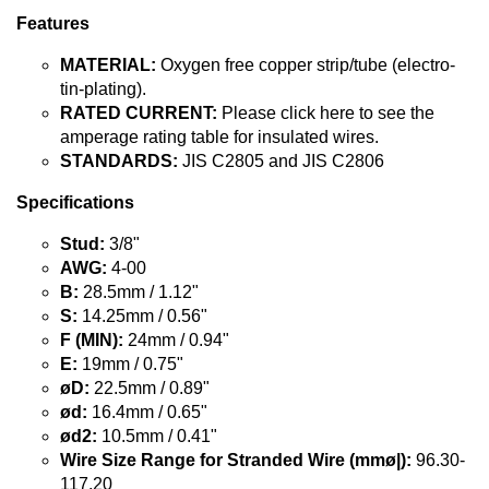
Features
MATERIAL:
Oxygen free copper strip/tube (electro-
tin-plating).
RATED CURRENT:
Please click here to see the
amperage rating table for insulated wires.
STANDARDS:
JIS C2805 and JIS C2806
Specifications
Stud:
3/8"
AWG:
4-00
B:
28.5mm / 1.12"
S:
14.25mm / 0.56"
F (MIN):
24mm / 0.94"
E:
19mm / 0.75"
øD:
22.5mm / 0.89"
ød:
16.4mm / 0.65"
ød2:
10.5mm / 0.41"
Wire Size Range for Stranded Wire (mmø|):
96.30-
117.20