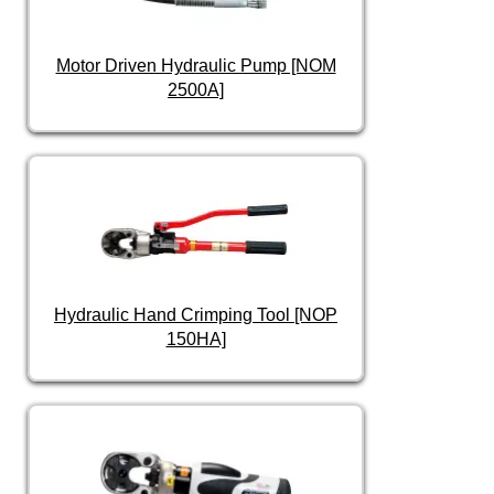
Motor Driven Hydraulic Pump [NOM
2500A]
Hydraulic Hand Crimping Tool [NOP
150HA]