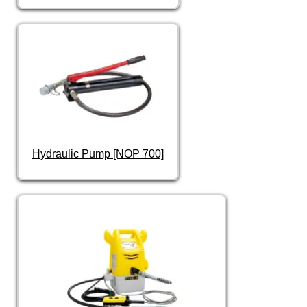
Hydraulic Pump [NOP 700]