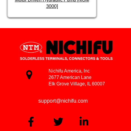
3000]
Nichifu America, Inc
2677 American Lane
Elk Grove Village, IL 60007
support@nichifu.com