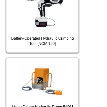
Battery-Operated Hydraulic Crimping
Tool [NOM 150]
Motor Driven Hydraulic Pump [NOM