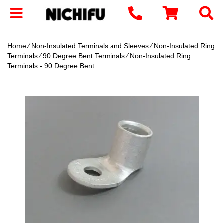
Home
∕
Non-Insulated Terminals and Sleeves
∕
Non-Insulated Ring
Terminals
∕
90 Degree Bent Terminals
∕ Non-Insulated Ring
Terminals - 90 Degree Bent