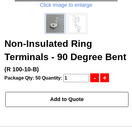
Click image to enlarge
Non-Insulated Ring
Terminals - 90 Degree Bent
(R 100-10-B)
Package Qty: 50
Quantity:
Add to Quote