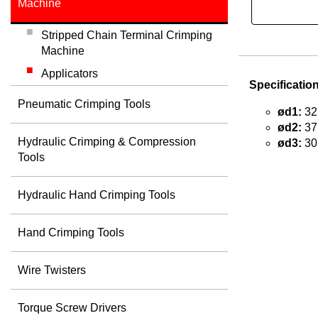
Machine
Stripped Chain Terminal Crimping
Machine
Applicators
Specificatio
Pneumatic Crimping Tools
ød1:
32
ød2:
37
Hydraulic Crimping & Compression
ød3:
30
Tools
Hydraulic Hand Crimping Tools
Hand Crimping Tools
Wire Twisters
Torque Screw Drivers