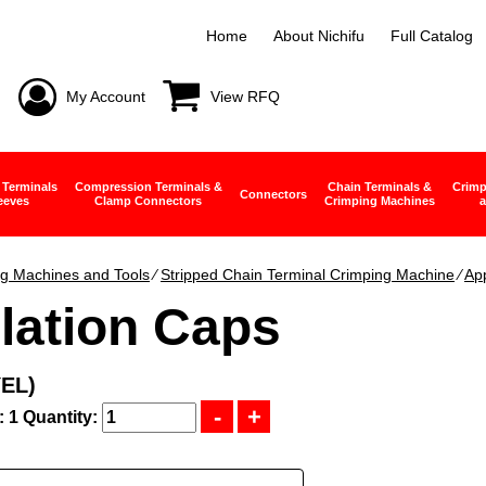
Home
About Nichifu
Full Catalog
My Account
View RFQ
 Terminals
Compression Terminals &
Chain Terminals &
Crimp
Connectors
eeves
Clamp Connectors
Crimping Machines
a
g Machines and Tools
∕
Stripped Chain Terminal Crimping Machine
∕
App
lation Caps
YEL)
: 1
Quantity: