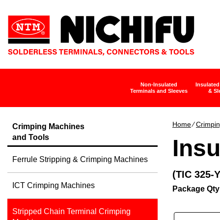
Non-Insulated
Insulated
Terminals and Sleeves
& Sl
Home
∕
Crimpin
Crimping Machines
and Tools
Insu
Ferrule Stripping & Crimping Machines
(TIC 325-
ICT Crimping Machines
Package Qty
Stripped Chain Terminal Crimping