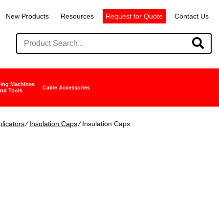
New Products
Resources
Request for Quote
Contact Us
ing Machines
Cable Accessories
nd Tools
licators
∕
Insulation Caps
∕ Insulation Caps