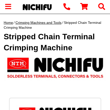
Home
∕
Crimping Machines and Tools
∕ Stripped Chain Terminal
Crimping Machine
Stripped Chain Terminal
Crimping Machine