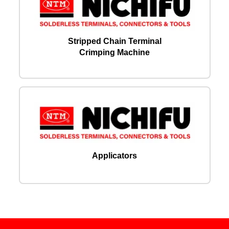
Stripped Chain Terminal
Crimping Machine
Applicators