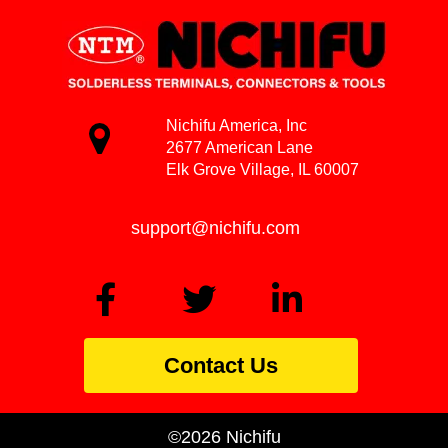
Nichifu America, Inc
2677 American Lane
Elk Grove Village, IL 60007
support@nichifu.com
Contact Us
©2026 Nichifu