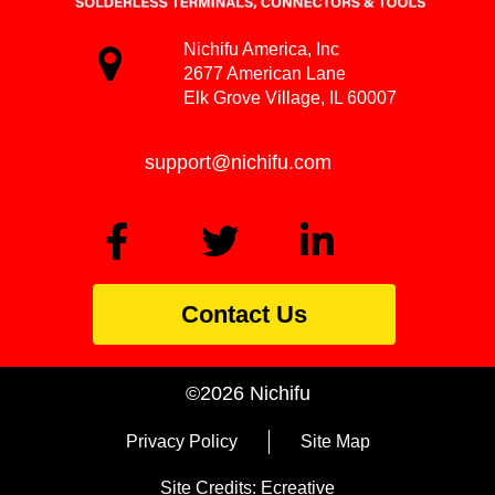
Nichifu America, Inc
2677 American Lane
Elk Grove Village, IL 60007
support@nichifu.com
Contact Us
©2026 Nichifu
Privacy Policy
Site Map
Site Credits:
Ecreative