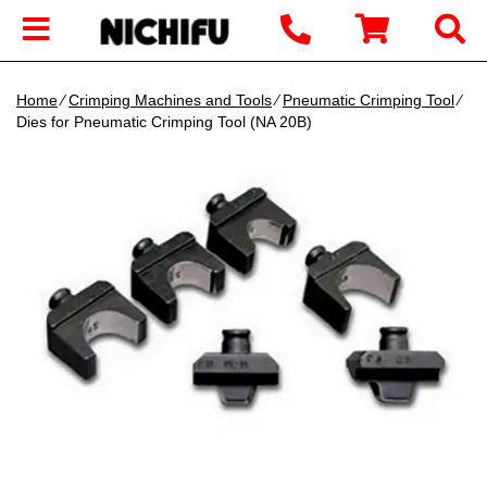
Home
∕
Crimping Machines and Tools
∕
Pneumatic Crimping Tool
∕
Dies for Pneumatic Crimping Tool (NA 20B)