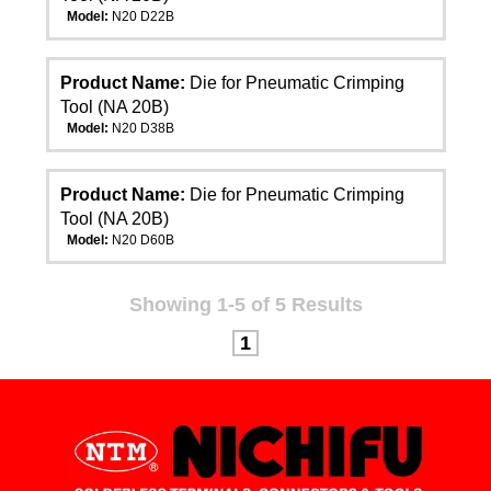
Model:
N20 D22B
Product Name:
Die for Pneumatic Crimping
Tool (NA 20B)
Model:
N20 D38B
Product Name:
Die for Pneumatic Crimping
Tool (NA 20B)
Model:
N20 D60B
Showing 1-5 of 5 Results
1