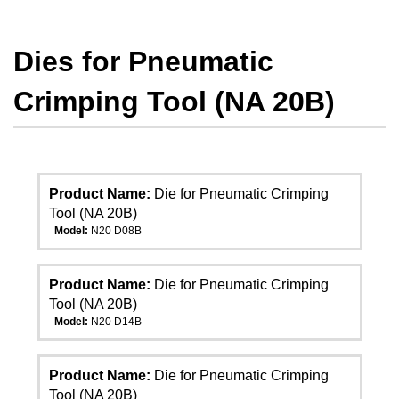
Dies for Pneumatic
Crimping Tool (NA 20B)
Product Name:
Die for Pneumatic Crimping
Tool (NA 20B)
Model:
N20 D08B
Product Name:
Die for Pneumatic Crimping
Tool (NA 20B)
Model:
N20 D14B
Product Name:
Die for Pneumatic Crimping
Tool (NA 20B)