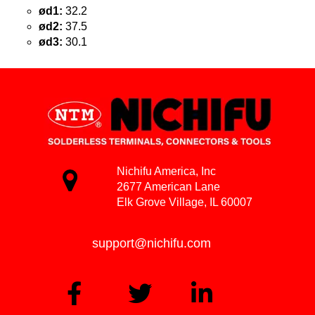
ød1:
32.2
ød2:
37.5
ød3:
30.1
Nichifu America, Inc
2677 American Lane
Elk Grove Village, IL 60007
support@nichifu.com