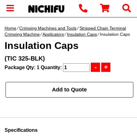
Home
∕
Crimping Machines and Tools
∕
Stripped Chain Terminal
Crimping Machine
∕
Applicators
∕
Insulation Caps
∕ Insulation Caps
Insulation Caps
(TIC 325-BLK)
Package Qty: 1
Quantity:
Add to Quote
Specifications