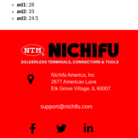
ød1:
28
ød2:
33
ød3:
24.5
Nichifu America, Inc
2677 American Lane
Elk Grove Village, IL 60007
support@nichifu.com