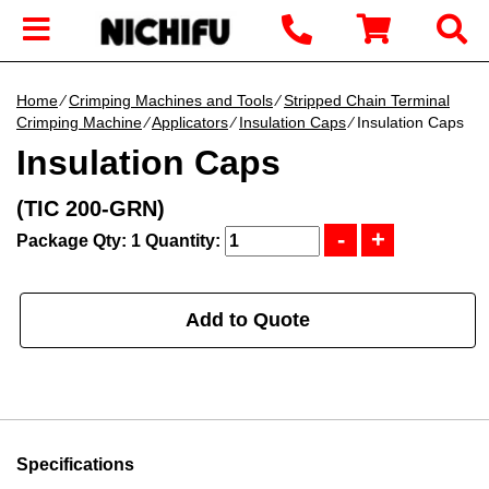
Home
∕
Crimping Machines and Tools
∕
Stripped Chain Terminal
Crimping Machine
∕
Applicators
∕
Insulation Caps
∕ Insulation Caps
Insulation Caps
(TIC 200-GRN)
Package Qty: 1
Quantity:
Add to Quote
Specifications