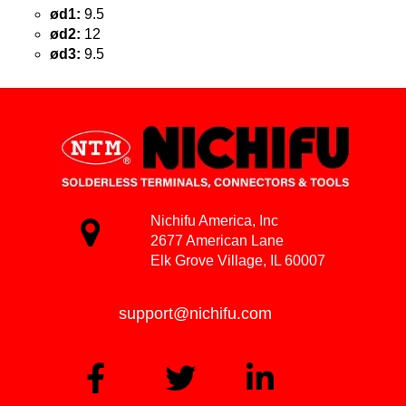
ød1:
9.5
ød2:
12
ød3:
9.5
Nichifu America, Inc
2677 American Lane
Elk Grove Village, IL 60007
support@nichifu.com