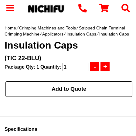
Home
∕
Crimping Machines and Tools
∕
Stripped Chain Terminal
Crimping Machine
∕
Applicators
∕
Insulation Caps
∕ Insulation Caps
Insulation Caps
(TIC 22-BLU)
Package Qty: 1
Quantity:
Add to Quote
Specifications