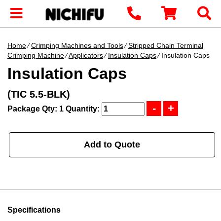
Home
∕
Crimping Machines and Tools
∕
Stripped Chain Terminal
Crimping Machine
∕
Applicators
∕
Insulation Caps
∕ Insulation Caps
Insulation Caps
(TIC 5.5-BLK)
Package Qty: 1
Quantity:
Add to Quote
Specifications