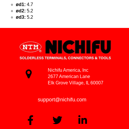
ød1:
4.7
ød2:
5.2
ød3:
5.2
Nichifu America, Inc
2677 American Lane
Elk Grove Village, IL 60007
support@nichifu.com