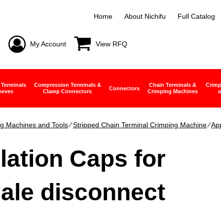
Home
About Nichifu
Full Catalog
My Account
View RFQ
 Terminals
Compression Terminals &
Chain Terminals &
Crimp
Connectors
eeves
Clamp Connectors
Crimping Machines
a
g Machines and Tools
∕
Stripped Chain Terminal Crimping Machine
∕
App
lation Caps for
ale disconnect