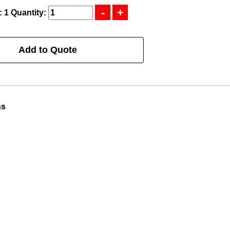
: 1
Quantity:
Add to Quote
ns