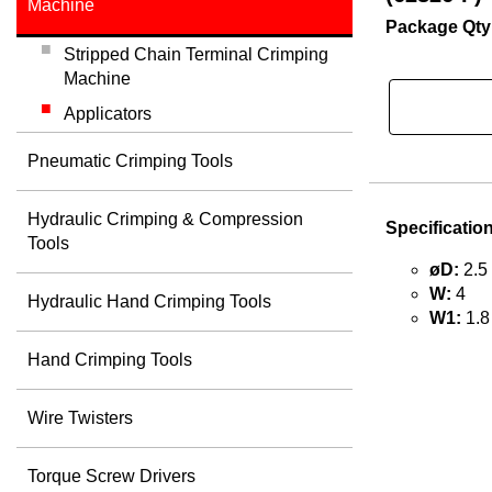
Machine
Package Qty
Stripped Chain Terminal Crimping
Machine
Applicators
Pneumatic Crimping Tools
Hydraulic Crimping & Compression
Specificatio
Tools
øD:
2.5
W:
4
Hydraulic Hand Crimping Tools
W1:
1.8
Hand Crimping Tools
Wire Twisters
Torque Screw Drivers