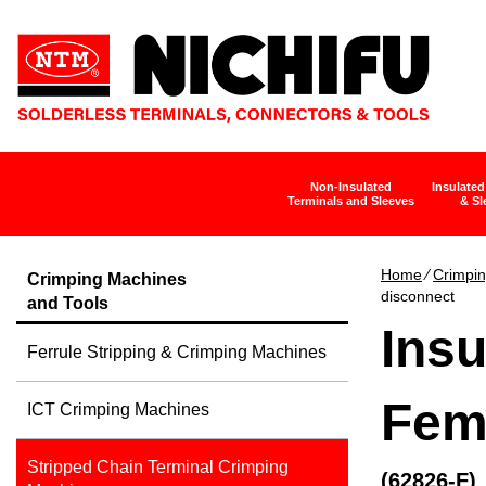
Non-Insulated
Insulated
Terminals and Sleeves
& Sl
Home
∕
Crimpin
Crimping Machines
disconnect
and Tools
Insu
Ferrule Stripping & Crimping Machines
Fem
ICT Crimping Machines
Stripped Chain Terminal Crimping
(62826-F)