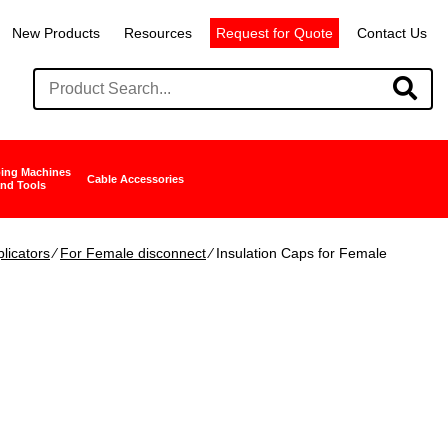
New Products
Resources
Request for Quote
Contact Us
ing Machines
Cable Accessories
nd Tools
licators
∕
For Female disconnect
∕ Insulation Caps for Female