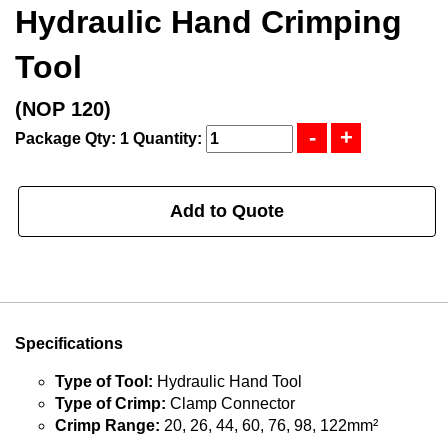
Hydraulic Hand Crimping
Tool
(NOP 120)
Package Qty: 1
Quantity:
Add to Quote
Specifications
Type of Tool:
Hydraulic Hand Tool
Type of Crimp:
Clamp Connector
Crimp Range:
20, 26, 44, 60, 76, 98, 122mm²