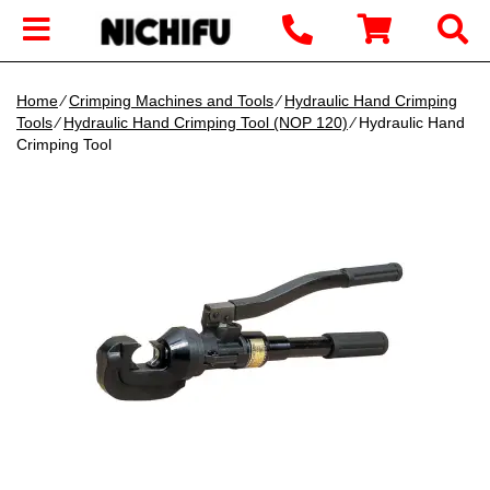
Home
∕
Crimping Machines and Tools
∕
Hydraulic Hand Crimping
Tools
∕
Hydraulic Hand Crimping Tool (NOP 120)
∕ Hydraulic Hand
Crimping Tool