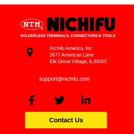
Nichifu America, Inc
2677 American Lane
Elk Grove Village, IL 60007
support@nichifu.com
Contact Us