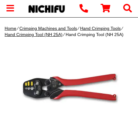
Home
∕
Crimping Machines and Tools
∕
Hand Crimping Tools
∕
Hand Crimping Tool (NH 25A)
∕ Hand Crimping Tool (NH 25A)