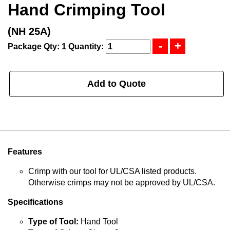
Hand Crimping Tool
(NH 25A)
Package Qty: 1
Quantity:
Add to Quote
Features
Crimp with our tool for UL/CSA listed products.
Otherwise crimps may not be approved by UL/CSA.
Specifications
Type of Tool:
Hand Tool