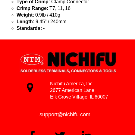
Type of Crimp:
Clamp Connector
Crimp Range:
T7, 11, 16
Weight:
0.9lb / 410g
Length:
9.45" / 240mm
Standards:
-
Nichifu America, Inc
2677 American Lane
Elk Grove Village, IL 60007
support@nichifu.com