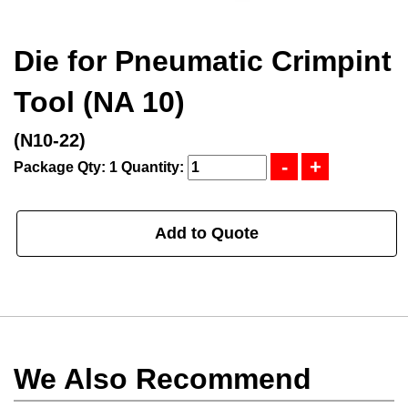
Die for Pneumatic Crimpint
Tool (NA 10)
(N10-22)
Package Qty: 1
Quantity:
Add to Quote
We Also Recommend