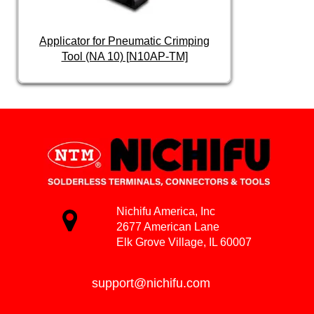
Applicator for Pneumatic Crimping
Tool (NA 10) [N10AP-TM]
Nichifu America, Inc
2677 American Lane
Elk Grove Village, IL 60007
support@nichifu.com