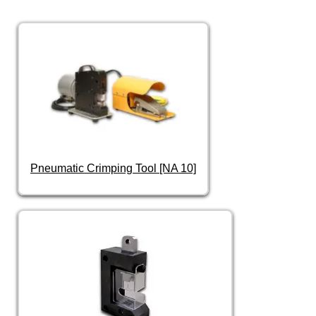
Pneumatic Crimping Tool [NA 10]