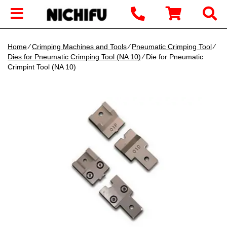
Home
∕
Crimping Machines and Tools
∕
Pneumatic Crimping Tool
∕
Dies for Pneumatic Crimping Tool (NA 10)
∕ Die for Pneumatic
Crimpint Tool (NA 10)