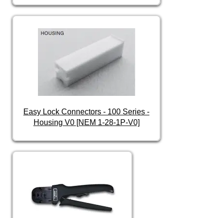
Easy Lock Connectors - 100 Series -
Housing V0 [NEM 1-28-1P-V0]