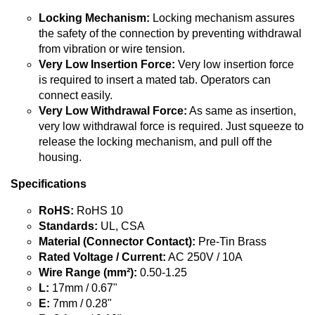
Locking Mechanism:
Locking mechanism assures
the safety of the connection by preventing withdrawal
from vibration or wire tension.
Very Low Insertion Force:
Very low insertion force
is required to insert a mated tab. Operators can
connect easily.
Very Low Withdrawal Force:
As same as insertion,
very low withdrawal force is required. Just squeeze to
release the locking mechanism, and pull off the
housing.
Specifications
RoHS:
RoHS 10
Standards:
UL, CSA
Material (Connector Contact):
Pre-Tin Brass
Rated Voltage / Current:
AC 250V / 10A
Wire Range (mm²):
0.50-1.25
L:
17mm / 0.67"
E:
7mm / 0.28"