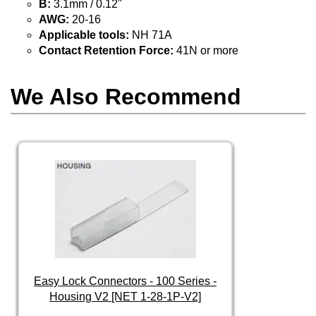
B:
3.1mm / 0.12"
AWG:
20-16
Applicable tools:
NH 71A
Contact Retention Force:
41N or more
We Also Recommend
Easy Lock Connectors - 100 Series -
Housing V2 [NET 1-28-1P-V2]