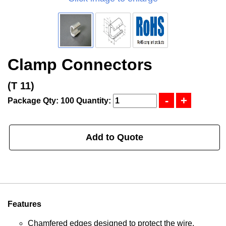
Clamp Connectors
(T 11)
Package Qty: 100
Quantity:
Add to Quote
Features
Chamfered edges designed to protect the wire.