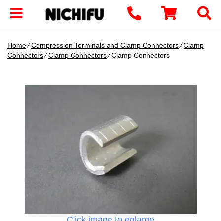
Home
∕
Compression Terminals and Clamp Connectors
∕
Clamp
Connectors
∕
Clamp Connectors
∕ Clamp Connectors
Click image to enlarge