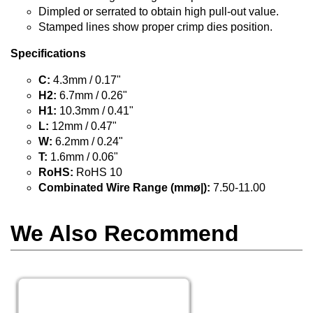
Dimpled or serrated to obtain high pull-out value.
Stamped lines show proper crimp dies position.
Specifications
C:
4.3mm / 0.17"
H2:
6.7mm / 0.26"
H1:
10.3mm / 0.41"
L:
12mm / 0.47"
W:
6.2mm / 0.24"
T:
1.6mm / 0.06"
RoHS:
RoHS 10
Combinated Wire Range (mmø|):
7.50-11.00
We Also Recommend