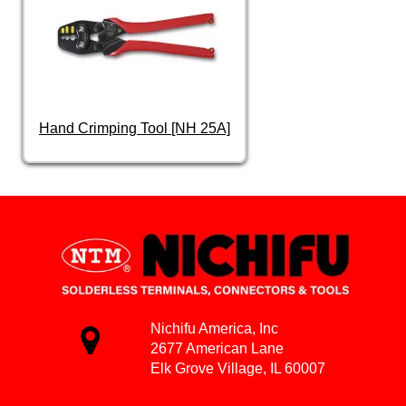
Hand Crimping Tool [NH 25A]
Nichifu America, Inc
2677 American Lane
Elk Grove Village, IL 60007