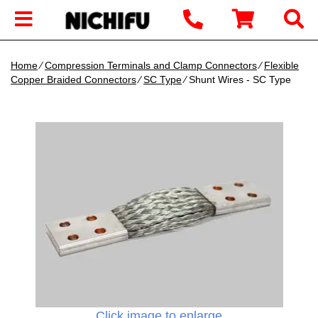
Home
∕
Compression Terminals and Clamp Connectors
∕
Flexible
Copper Braided Connectors
∕
SC Type
∕ Shunt Wires - SC Type
Click image to enlarge