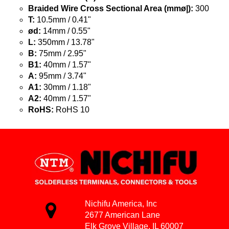
Braided Wire Cross Sectional Area (mmø|):
300
T:
10.5mm / 0.41"
ød:
14mm / 0.55"
L:
350mm / 13.78"
B:
75mm / 2.95"
B1:
40mm / 1.57"
A:
95mm / 3.74"
A1:
30mm / 1.18"
A2:
40mm / 1.57"
RoHS:
RoHS 10
Nichifu America, Inc
2677 American Lane
Elk Grove Village, IL 60007