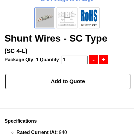
Shunt Wires - SC Type
(SC 4-L)
Package Qty: 1
Quantity:
Add to Quote
Specifications
Rated Current (A):
940