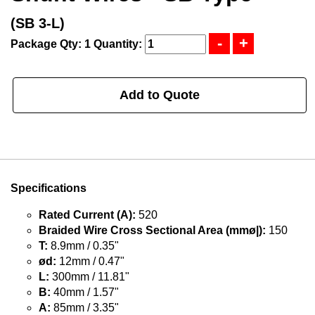
(SB 3-L)
Package Qty: 1
Quantity:
Add to Quote
Specifications
Rated Current (A):
520
Braided Wire Cross Sectional Area (mmø|):
150
T:
8.9mm / 0.35"
ød:
12mm / 0.47"
L:
300mm / 11.81"
B:
40mm / 1.57"
A:
85mm / 3.35"