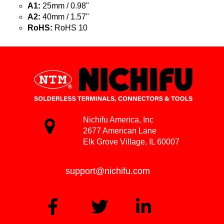
A1:
25mm / 0.98"
A2:
40mm / 1.57"
RoHS:
RoHS 10
Nichifu America, Inc
2677 American Lane
Elk Grove Village, IL 60007
support@nichifu.com