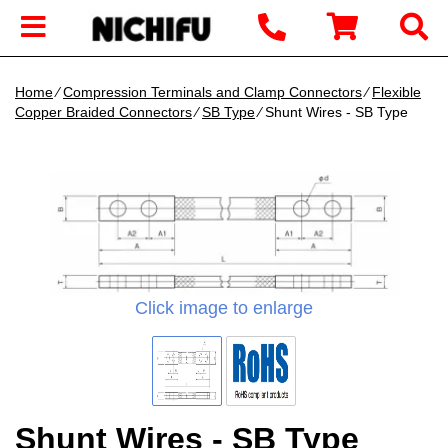
Home
∕
Compression Terminals and Clamp Connectors
∕
Flexible
Copper Braided Connectors
∕
SB Type
∕ Shunt Wires - SB Type
Click image to enlarge
Shunt Wires - SB Type