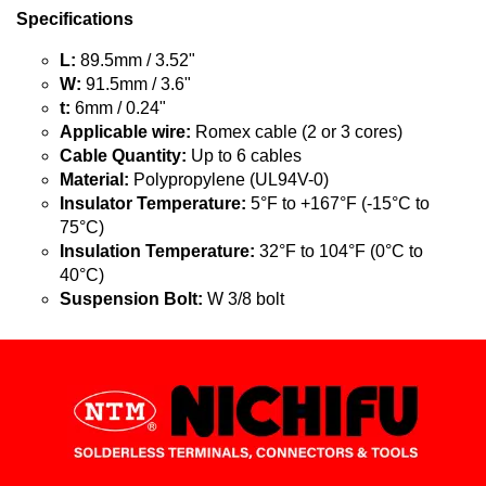
Specifications
L:
89.5mm / 3.52"
W:
91.5mm / 3.6"
t:
6mm / 0.24"
Applicable wire:
Romex cable (2 or 3 cores)
Cable Quantity:
Up to 6 cables
Material:
Polypropylene (UL94V-0)
Insulator Temperature:
5°F to +167°F (-15°C to
75°C)
Insulation Temperature:
32°F to 104°F (0°C to
40°C)
Suspension Bolt:
W 3/8 bolt