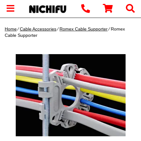
Home
∕
Cable Accessories
∕
Romex Cable Supporter
∕ Romex
Cable Supporter