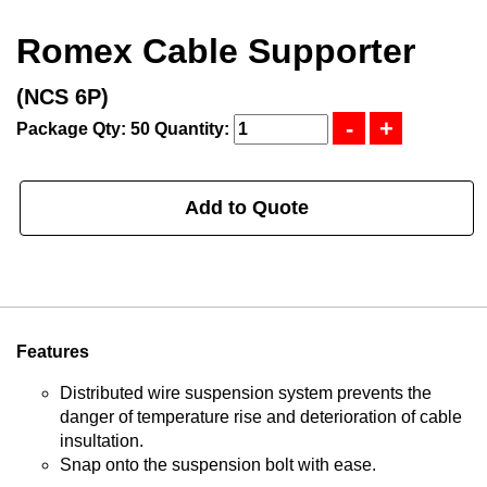
Romex Cable Supporter
(NCS 6P)
Package Qty: 50
Quantity:
Add to Quote
Features
Distributed wire suspension system prevents the
danger of temperature rise and deterioration of cable
insultation.
Snap onto the suspension bolt with ease.