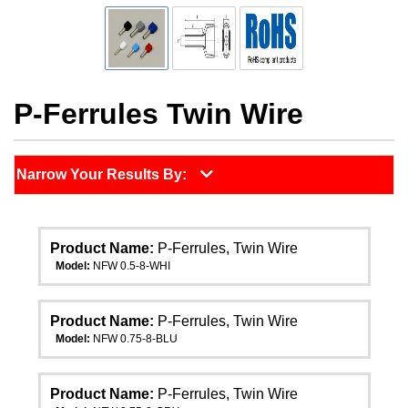
P-Ferrules Twin Wire
Narrow Your Results By:
Product Name:
P-Ferrules, Twin Wire
Model:
NFW 0.5-8-WHI
Product Name:
P-Ferrules, Twin Wire
Model:
NFW 0.75-8-BLU
Product Name:
P-Ferrules, Twin Wire