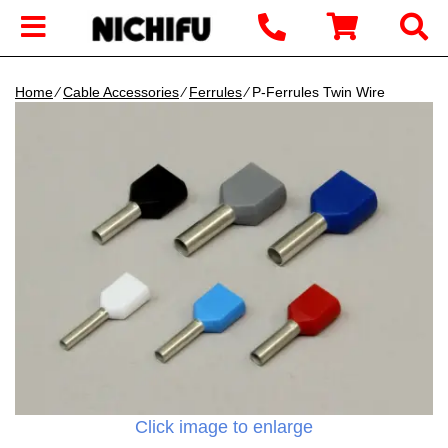
Home
∕
Cable Accessories
∕
Ferrules
∕ P-Ferrules Twin Wire
Click image to enlarge