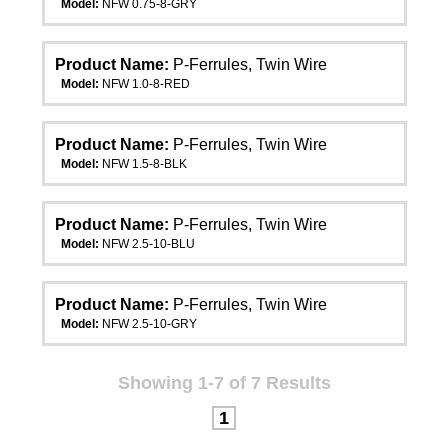
Model:
NFW 0.75-8-GRY
Product Name:
P-Ferrules, Twin Wire
Model:
NFW 1.0-8-RED
Product Name:
P-Ferrules, Twin Wire
Model:
NFW 1.5-8-BLK
Product Name:
P-Ferrules, Twin Wire
Model:
NFW 2.5-10-BLU
Product Name:
P-Ferrules, Twin Wire
Model:
NFW 2.5-10-GRY
Showing 1-7 of 7 Results
1