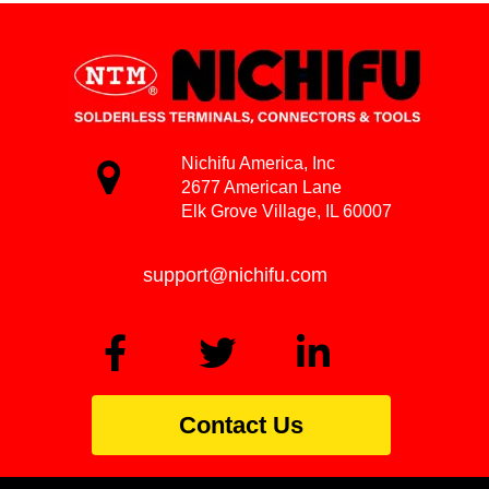
Nichifu America, Inc
2677 American Lane
Elk Grove Village, IL 60007
support@nichifu.com
Contact Us