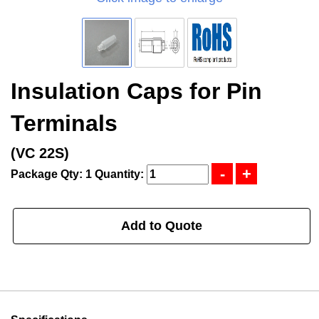
Insulation Caps for Pin
Terminals
(VC 22S)
Package Qty: 1
Quantity:
Add to Quote