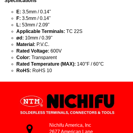
Specifications
E:
3.5mm / 0.14"
F:
3.5mm / 0.14"
L:
53mm / 2.09"
Applicable Terminals:
TC 22S
ød:
10mm / 0.39"
Material:
P.V.C.
Rated Voltage:
600V
Color:
Transparent
Rated Temperature (MAX):
140°F / 60°C
RoHS:
RoHS 10
Nichifu America, Inc
2677 American Lane