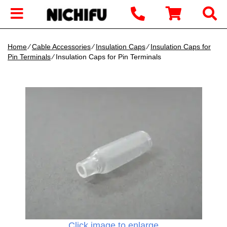
Home
∕
Cable Accessories
∕
Insulation Caps
∕
Insulation Caps for
Pin Terminals
∕ Insulation Caps for Pin Terminals
Click image to enlarge