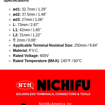
Specifications
ød1:
32.7mm / 1.29"
ød2:
37.5mm / 1.48"
ød3:
27mm / 1.06"
L:
73mm / 2.87"
L1:
42mm / 1.65"
L2:
31mm / 1.22"
T:
2mm / 0.08"
Applicable Terminal Nominal Size:
250mm / 9.84"
Material:
P.V.C.
Rated Voltage:
600V
Rated Temperature (MAX):
140°F / 60°C
Nichifu America, Inc