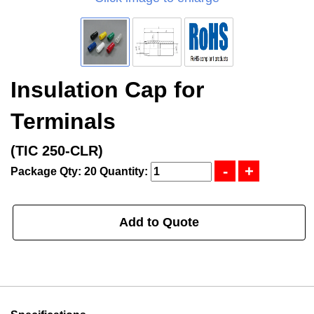
Insulation Cap for
Terminals
(TIC 250-CLR)
Package Qty: 20
Quantity:
Add to Quote