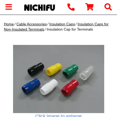
Home
∕
Cable Accessories
∕
Insulation Caps
∕
Insulation Caps for
Non-Insulated Terminals
∕ Insulation Cap for Terminals
Click image to enlarge