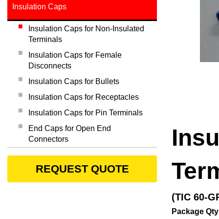
Insulation Caps
Insulation Caps for Non-Insulated
Terminals
Insulation Caps for Female
Disconnects
Insulation Caps for Bullets
Insulation Caps for Receptacles
Insulation Caps for Pin Terminals
End Caps for Open End
Insu
Connectors
Ter
REQUEST QUOTE
(TIC 60-G
Package Qty