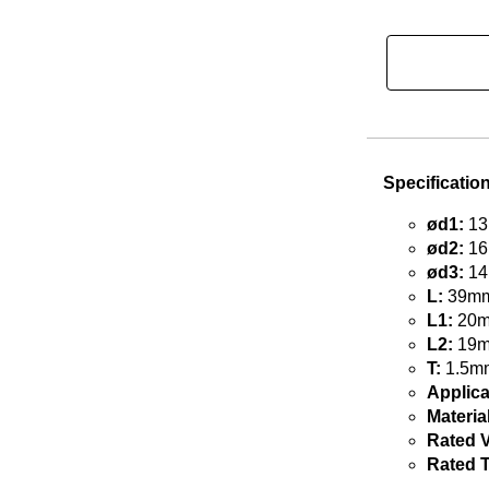
Specificatio
ød1:
13
ød2:
16
ød3:
14
L:
39mm 
L1:
20mm
L2:
19mm
T:
1.5mm
Applica
Material
Rated V
Rated 