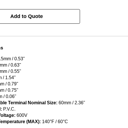
Add to Quote
ns
.5mm / 0.53"
mm / 0.63"
mm / 0.55"
/ 1.54"
 / 0.79"
 / 0.75"
 / 0.06"
ble Terminal Nominal Size:
60mm / 2.36"
:
P.V.C.
oltage:
600V
Temperature (MAX):
140°F / 60°C