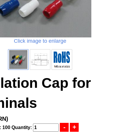
Click image to enlarge
lation Cap for
minals
RN)
: 100
Quantity: