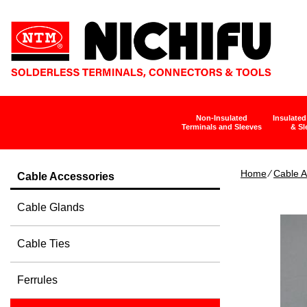
Non-Insulated
Insulated
Terminals and Sleeves
& Sl
Home
∕
Cable A
Cable Accessories
Cable Glands
Cable Ties
Ferrules