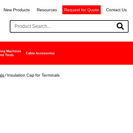
New Products
Resources
Request for Quote
Contact Us
ing Machines
Cable Accessories
nd Tools
als
∕ Insulation Cap for Terminals