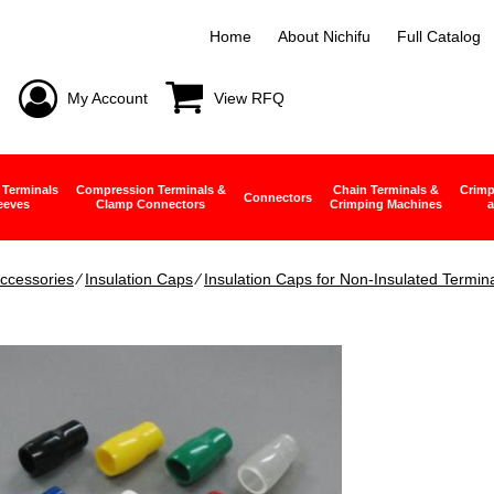
Home
About Nichifu
Full Catalog
My Account
View RFQ
 Terminals
Compression Terminals &
Chain Terminals &
Crimp
Connectors
eeves
Clamp Connectors
Crimping Machines
a
ccessories
∕
Insulation Caps
∕
Insulation Caps for Non-Insulated Termin