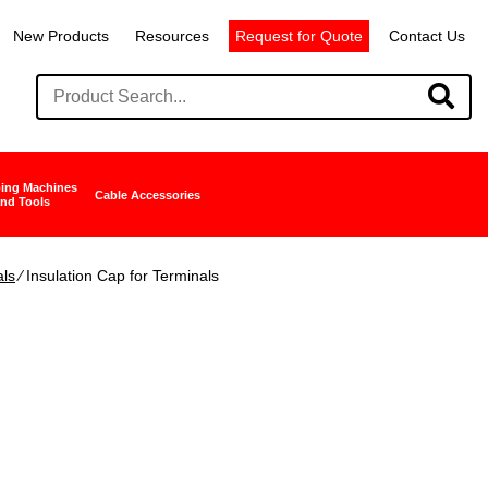
New Products
Resources
Request for Quote
Contact Us
ing Machines
Cable Accessories
nd Tools
als
∕ Insulation Cap for Terminals