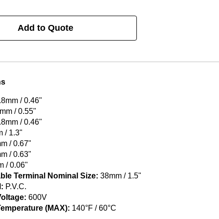
Add to Quote
ns
.8mm / 0.46"
mm / 0.55"
.8mm / 0.46"
/ 1.3"
 / 0.67"
 / 0.63"
 / 0.06"
ble Terminal Nominal Size:
38mm / 1.5"
:
P.V.C.
oltage:
600V
Temperature (MAX):
140°F / 60°C