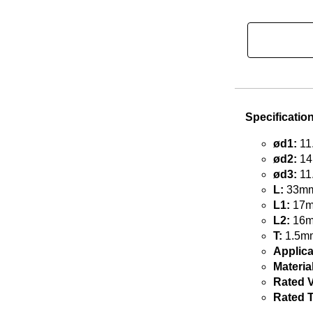
Specificatio
ød1:
11
ød2:
14
ød3:
11
L:
33mm 
L1:
17mm
L2:
16mm
T:
1.5mm
Applica
Material
Rated V
Rated 