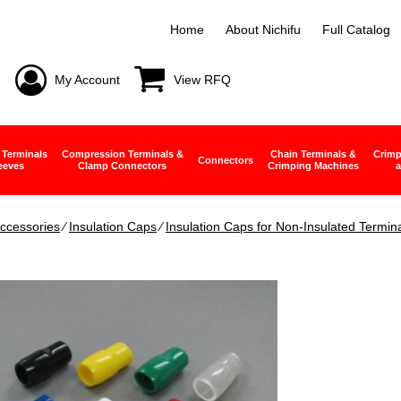
Home
About Nichifu
Full Catalog
My Account
View RFQ
 Terminals
Compression Terminals &
Chain Terminals &
Crimp
Connectors
eeves
Clamp Connectors
Crimping Machines
a
ccessories
∕
Insulation Caps
∕
Insulation Caps for Non-Insulated Termin