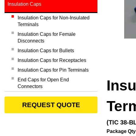
Insulation Caps
Insulation Caps for Non-Insulated
Terminals
Insulation Caps for Female
Disconnects
Insulation Caps for Bullets
Insulation Caps for Receptacles
Insulation Caps for Pin Terminals
End Caps for Open End
Insu
Connectors
Ter
REQUEST QUOTE
(TIC 38-B
Package Qty