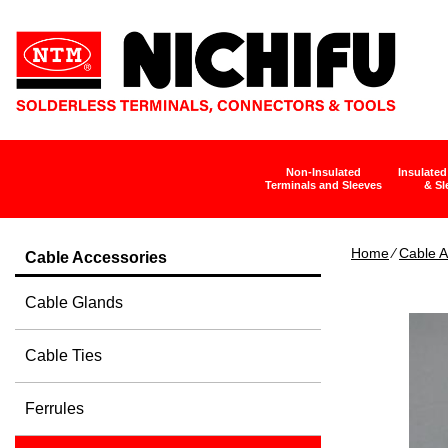
Non-Insulated
Insulated
Terminals and Sleeves
& Sl
Home
∕
Cable A
Cable Accessories
Cable Glands
Cable Ties
Ferrules