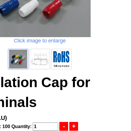
Click image to enlarge
lation Cap for
minals
LU)
: 100
Quantity: