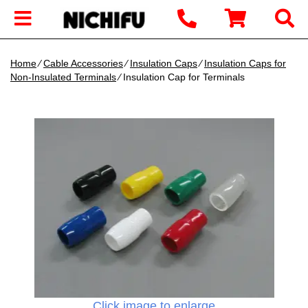
Home
∕
Cable Accessories
∕
Insulation Caps
∕
Insulation Caps for
Non-Insulated Terminals
∕ Insulation Cap for Terminals
Click image to enlarge