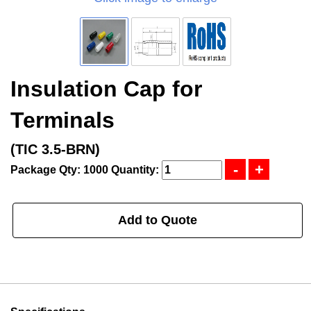
Insulation Cap for
Terminals
(TIC 3.5-BRN)
Package Qty: 1000
Quantity:
Add to Quote