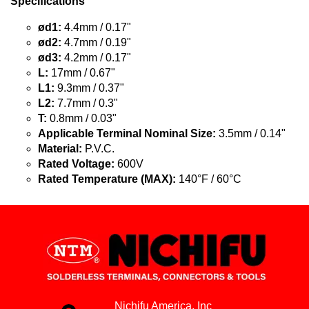
Specifications
ød1:
4.4mm / 0.17"
ød2:
4.7mm / 0.19"
ød3:
4.2mm / 0.17"
L:
17mm / 0.67"
L1:
9.3mm / 0.37"
L2:
7.7mm / 0.3"
T:
0.8mm / 0.03"
Applicable Terminal Nominal Size:
3.5mm / 0.14"
Material:
P.V.C.
Rated Voltage:
600V
Rated Temperature (MAX):
140°F / 60°C
Nichifu America, Inc