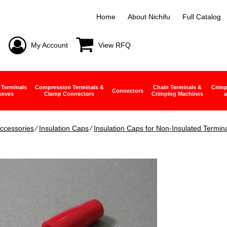
Home
About Nichifu
Full Catalog
My Account
View RFQ
 Terminals
Compression Terminals &
Chain Terminals &
Crimp
Connectors
eeves
Clamp Connectors
Crimping Machines
a
ccessories
∕
Insulation Caps
∕
Insulation Caps for Non-Insulated Termin