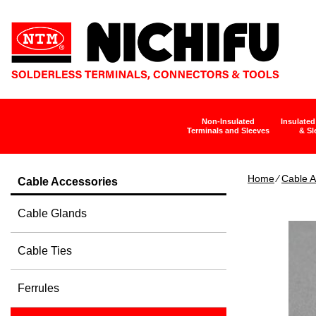
Non-Insulated
Insulated
Terminals and Sleeves
& Sl
Home
∕
Cable A
Cable Accessories
Cable Glands
Cable Ties
Ferrules