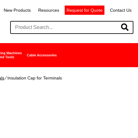
New Products
Resources
Request for Quote
Contact Us
ing Machines
Cable Accessories
nd Tools
als
∕ Insulation Cap for Terminals