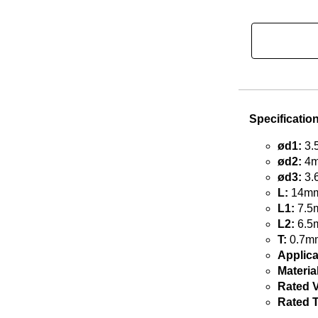
Specificatio
ød1:
3.
ød2:
4m
ød3:
3.
L:
14mm 
L1:
7.5m
L2:
6.5m
T:
0.7mm
Applica
Material
Rated V
Rated 