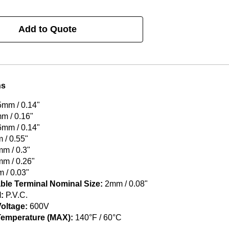
Add to Quote
ns
5mm / 0.14"
m / 0.16"
6mm / 0.14"
/ 0.55"
m / 0.3"
m / 0.26"
 / 0.03"
ble Terminal Nominal Size:
2mm / 0.08"
:
P.V.C.
oltage:
600V
Temperature (MAX):
140°F / 60°C