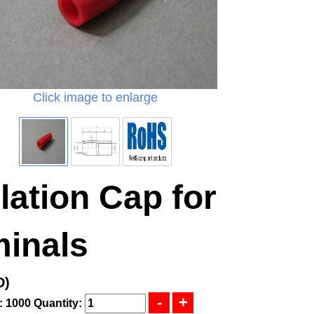
Click image to enlarge
lation Cap for
minals
D)
: 1000
Quantity: