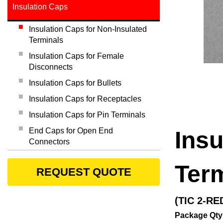
Insulation Caps
Insulation Caps for Non-Insulated
Terminals
Insulation Caps for Female
Disconnects
Insulation Caps for Bullets
Insulation Caps for Receptacles
Insulation Caps for Pin Terminals
End Caps for Open End
Insu
Connectors
Ter
REQUEST QUOTE
(TIC 2-RE
Package Qty