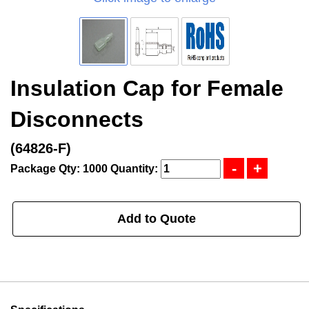
Insulation Cap for Female
Disconnects
(64826-F)
Package Qty: 1000
Quantity:
Add to Quote