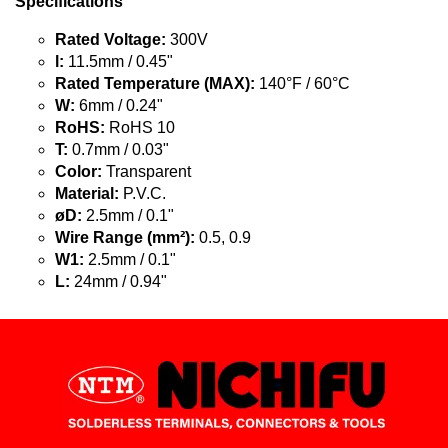
Specifications
Rated Voltage:
300V
l:
11.5mm / 0.45"
Rated Temperature (MAX):
140°F / 60°C
W:
6mm / 0.24"
RoHS:
RoHS 10
T:
0.7mm / 0.03"
Color:
Transparent
Material:
P.V.C.
øD:
2.5mm / 0.1"
Wire Range (mm²):
0.5, 0.9
W1:
2.5mm / 0.1"
L:
24mm / 0.94"