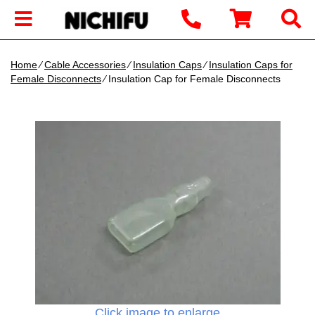
Home
∕
Cable Accessories
∕
Insulation Caps
∕
Insulation Caps for
Female Disconnects
∕ Insulation Cap for Female Disconnects
Click image to enlarge