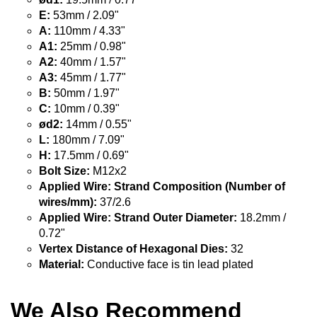
E:
53mm / 2.09"
A:
110mm / 4.33"
A1:
25mm / 0.98"
A2:
40mm / 1.57"
A3:
45mm / 1.77"
B:
50mm / 1.97"
C:
10mm / 0.39"
ød2:
14mm / 0.55"
L:
180mm / 7.09"
H:
17.5mm / 0.69"
Bolt Size:
M12x2
Applied Wire: Strand Composition (Number of
wires/mm):
37/2.6
Applied Wire: Strand Outer Diameter:
18.2mm /
0.72"
Vertex Distance of Hexagonal Dies:
32
Material:
Conductive face is tin lead plated
We Also Recommend