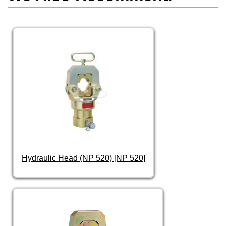
Hydraulic Head (NP 520) [NP 520]