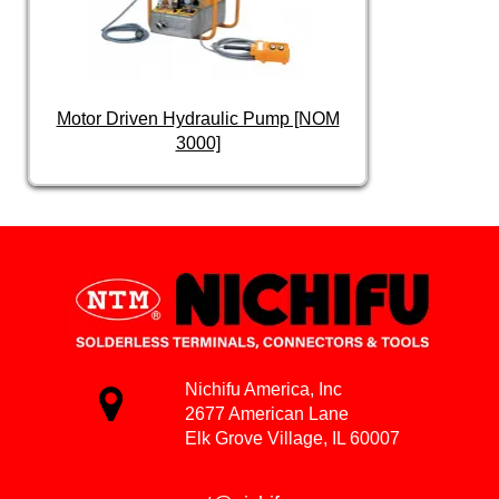
Motor Driven Hydraulic Pump [NOM
3000]
Nichifu America, Inc
2677 American Lane
Elk Grove Village, IL 60007