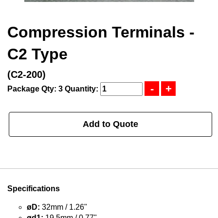
Compression Terminals -
C2 Type
(C2-200)
Package Qty: 3
Quantity:
Add to Quote
Specifications
øD:
32mm / 1.26"
ød1:
19.5mm / 0.77"