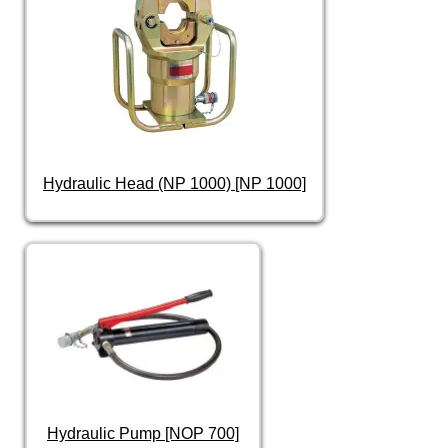
Hydraulic Head (NP 1000) [NP 1000]
Hydraulic Pump [NOP 700]