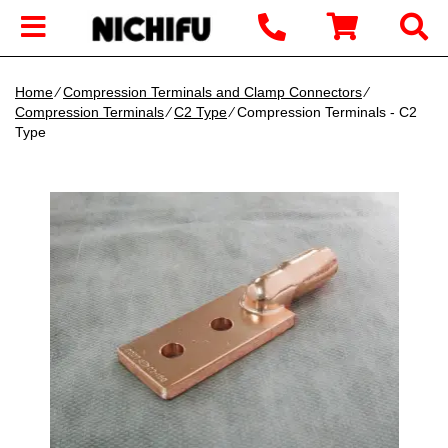
Home
∕
Compression Terminals and Clamp Connectors
∕
Compression Terminals
∕
C2 Type
∕ Compression Terminals - C2
Type