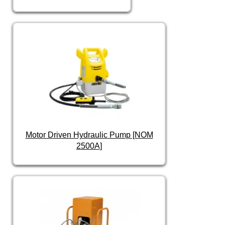
Motor Driven Hydraulic Pump [NOM
2500A]