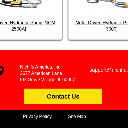
riven Hydraulic Pump [NOM
Motor Driven Hydraulic 
2500A]
3000]
Nichifu America, Inc
support@nichifu
2677 American Lane
Elk Grove Village, IL 60007
Contact Us
Privacy Policy
Site Map