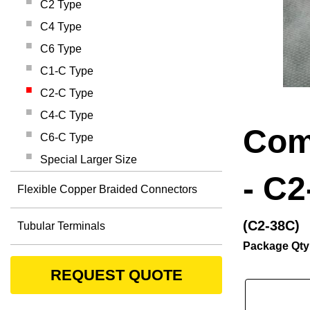
C2 Type
C4 Type
C6 Type
C1-C Type
C2-C Type
C4-C Type
Com
C6-C Type
Special Larger Size
- C2
Flexible Copper Braided Connectors
(C2-38C)
Tubular Terminals
Package Qty
REQUEST QUOTE