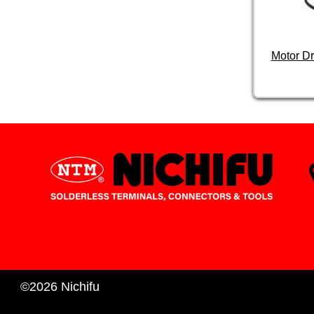
Motor D
©2026 Nichifu