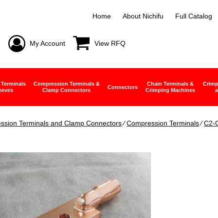
Home
About Nichifu
Full Catalog
My Account
View RFQ
 Terminals
Compression Terminals &
Chain Terminals &
Crimp
Connectors
eeves
Clamp Connectors
Crimping Machines
a
ssion Terminals and Clamp Connectors
∕
Compression Terminals
∕
C2-