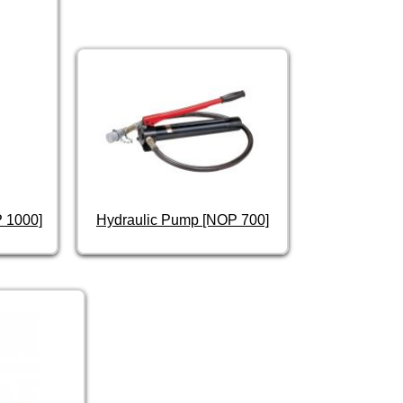
P 1000]
Hydraulic Pump [NOP 700]