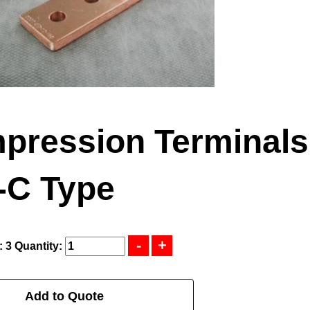
pression Terminals
-C Type
: 3
Quantity:
Add to Quote