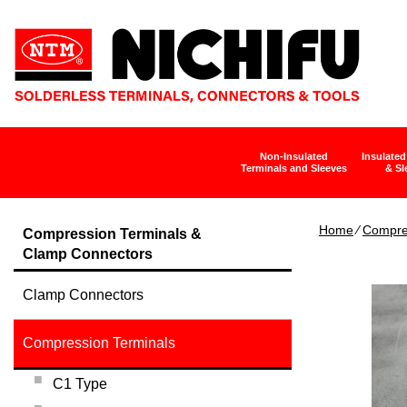
Non-Insulated
Insulated
Terminals and Sleeves
& Sl
Home
∕
Compre
Compression Terminals &
Clamp Connectors
Clamp Connectors
Compression Terminals
C1 Type