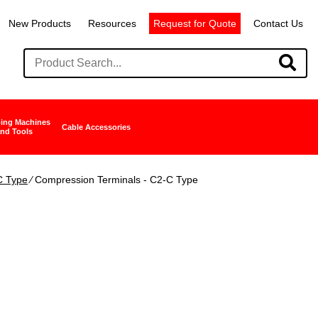
New Products
Resources
Request for Quote
Contact Us
ing Machines
Cable Accessories
nd Tools
C Type
∕ Compression Terminals - C2-C Type