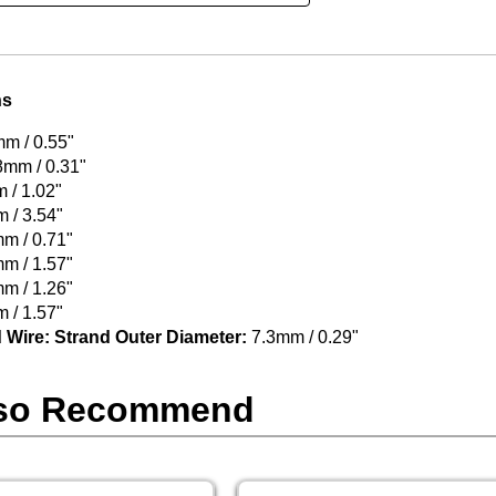
ns
m / 0.55"
8mm / 0.31"
/ 1.02"
 / 3.54"
m / 0.71"
m / 1.57"
m / 1.26"
 / 1.57"
 Wire: Strand Outer Diameter:
7.3mm / 0.29"
so Recommend