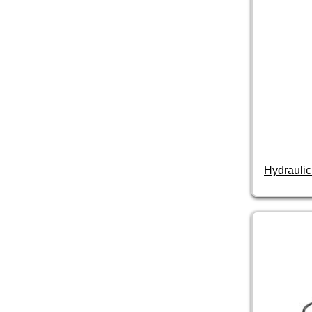
Hydraulic