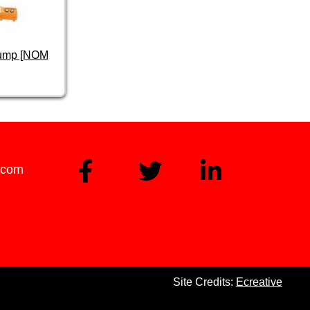
Pump [NOM
.com
Site Credits:
Ecreative