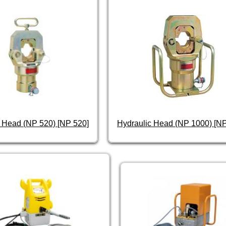
 Head (NP 520) [NP 520]
Hydraulic Head (NP 1000) [N