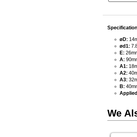
Specificatio
øD:
14m
ød1:
7.
E:
26mm 
A:
90mm
A1:
18m
A2:
40m
A3:
32m
B:
40mm
Applied
We Al