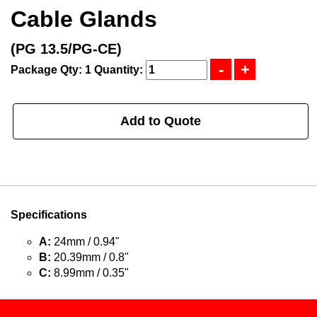
Cable Glands
(PG 13.5/PG-CE)
Package Qty: 1
Quantity:
Add to Quote
Specifications
A:
24mm / 0.94"
B:
20.39mm / 0.8"
C:
8.99mm / 0.35"