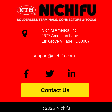
Nichifu America, Inc
2677 American Lane
Elk Grove Village, IL 60007
support@nichifu.com
Contact Us
©2026 Nichifu