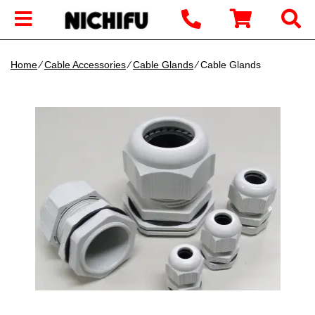
Home
∕
Cable Accessories
∕
Cable Glands
∕ Cable Glands