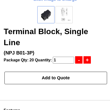
Terminal Block, Single
Line
(NPJ B01-3P)
Package Qty: 20
Quantity:
Add to Quote