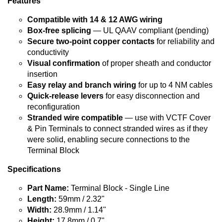
Features
Compatible with 14 & 12 AWG wiring
Box-free splicing
— UL QAAV compliant (pending)
Secure two-point copper contacts
for reliability and
conductivity
Visual confirmation
of proper sheath and conductor
insertion
Easy relay and branch wiring
for up to 4 NM cables
Quick-release levers
for easy disconnection and
reconfiguration
Stranded wire compatible
— use with VCTF Cover
& Pin Terminals to connect stranded wires as if they
were solid, enabling secure connections to the
Terminal Block
Specifications
Part Name:
Terminal Block - Single Line
Length:
59mm / 2.32"
Width:
28.9mm / 1.14"
Height:
17.8mm / 0.7"