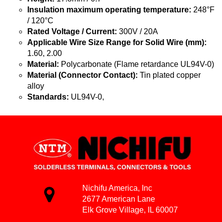
Insulation maximum operating temperature:
248°F
/ 120°C
Rated Voltage / Current:
300V / 20A
Applicable Wire Size Range for Solid Wire (mm):
1.60, 2.00
Material:
Polycarbonate (Flame retardance UL94V-0)
Material (Connector Contact):
Tin plated copper
alloy
Standards:
UL94V-0,
Nichifu America, Inc
2677 American Lane
Elk Grove Village, IL 60007