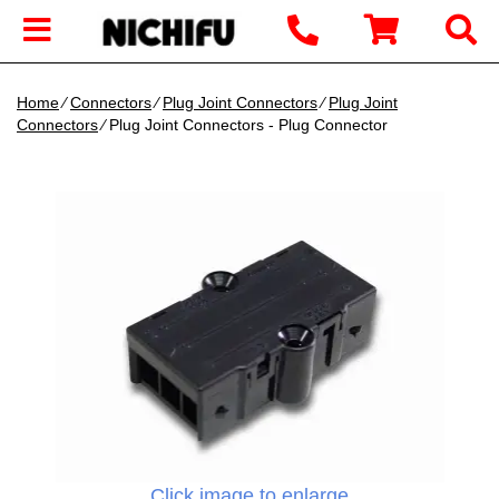
Home
∕
Connectors
∕
Plug Joint Connectors
∕
Plug Joint
Connectors
∕ Plug Joint Connectors - Plug Connector
Click image to enlarge