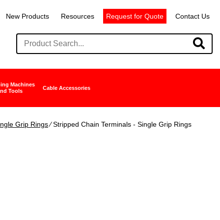
New Products
Resources
Request for Quote
Contact Us
ing Machines
Cable Accessories
nd Tools
ingle Grip Rings
∕ Stripped Chain Terminals - Single Grip Rings