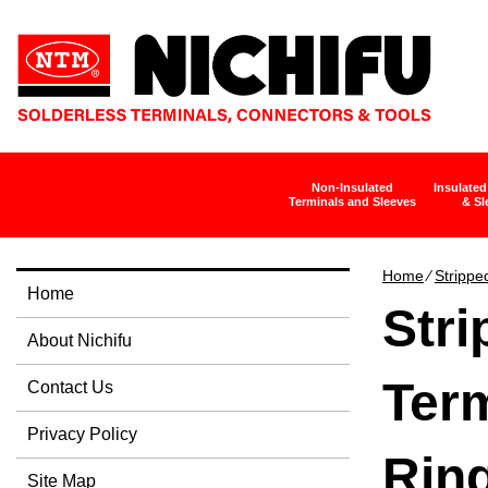
Non-Insulated
Insulated
Terminals and Sleeves
& Sl
Home
∕
Strippe
Home
Str
About Nichifu
Term
Contact Us
Privacy Policy
Rin
Site Map