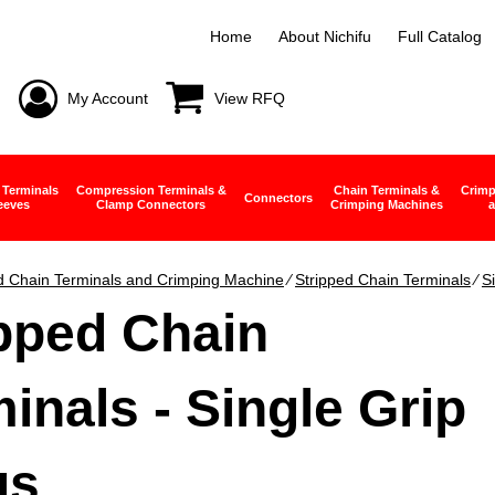
Home
About Nichifu
Full Catalog
My Account
View RFQ
 Terminals
Compression Terminals &
Chain Terminals &
Crimp
Connectors
eeves
Clamp Connectors
Crimping Machines
a
d Chain Terminals and Crimping Machine
∕
Stripped Chain Terminals
∕
S
ipped Chain
inals - Single Grip
gs