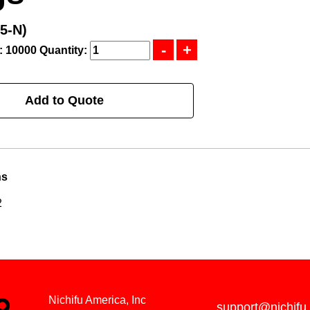
5-N)
: 10000
Quantity:
Add to Quote
ns
2
Nichifu America, Inc
support@nichifu