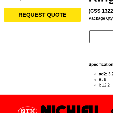
(CSS 1322
REQUEST QUOTE
Package Qty
Specificatio
ød2:
3.
B:
6
l:
12.2