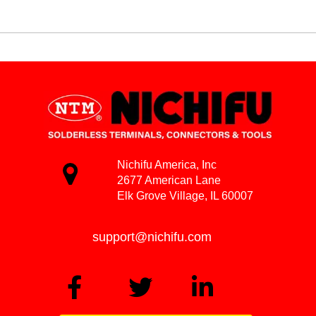
Nichifu America, Inc
2677 American Lane
Elk Grove Village, IL 60007
support@nichifu.com