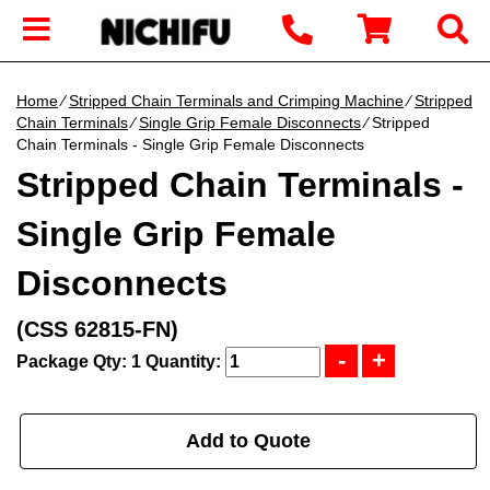
Home
∕
Stripped Chain Terminals and Crimping Machine
∕
Stripped
Chain Terminals
∕
Single Grip Female Disconnects
∕ Stripped
Chain Terminals - Single Grip Female Disconnects
Stripped Chain Terminals -
Single Grip Female
Disconnects
(CSS 62815-FN)
Package Qty: 1
Quantity:
Add to Quote