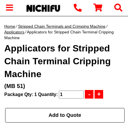
Home
∕
Stripped Chain Terminals and Crimping Machine
∕
Applicators
∕ Applicators for Stripped Chain Terminal Cripping
Machine
Applicators for Stripped
Chain Terminal Cripping
Machine
(MB 51)
Package Qty: 1
Quantity:
Add to Quote