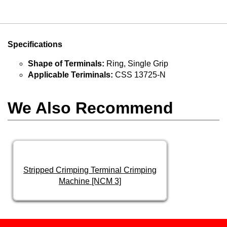
Specifications
Shape of Terminals:
Ring, Single Grip
Applicable Teriminals:
CSS 13725-N
We Also Recommend
Stripped Crimping Terminal Crimping
Machine [NCM 3]