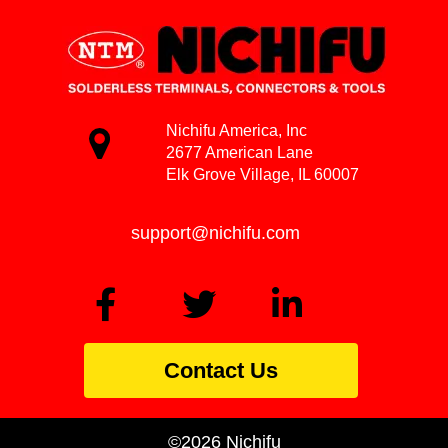
Nichifu America, Inc
2677 American Lane
Elk Grove Village, IL 60007
support@nichifu.com
Contact Us
©2026 Nichifu